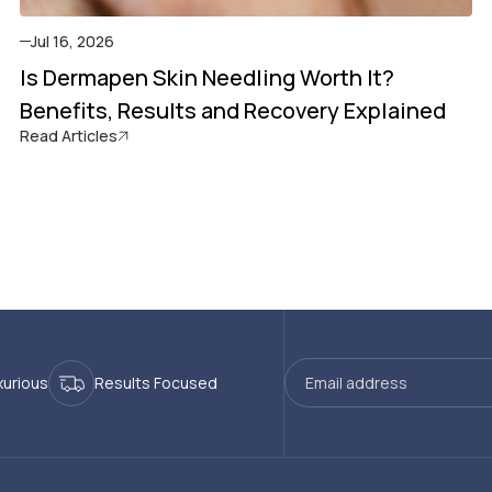
Jul 16, 2026
Is Dermapen Skin Needling Worth It?
Benefits, Results and Recovery Explained
Read Articles
xurious
Results Focused