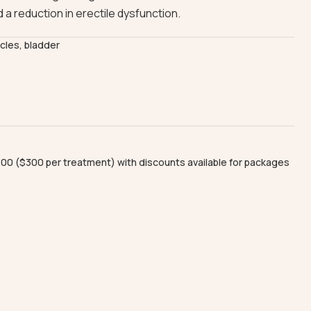
 a reduction in erectile dysfunction.
scles, bladder
00 ($300 per treatment) with discounts available for packages