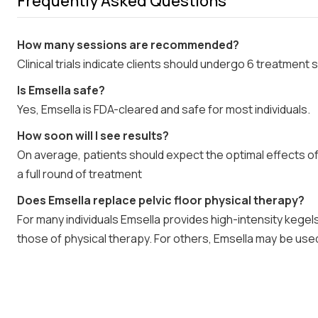
Frequently Asked Questions
How many sessions are recommended?
Clinical trials indicate clients should undergo 6 treatment
Is Emsella safe?
Yes, Emsella is FDA-cleared and safe for most individuals.
How soon will I see results?
On average, patients should expect the optimal effects o
a full round of treatment
Does Emsella replace pelvic floor physical therapy?
For many individuals Emsella provides high-intensity kegel
those of physical therapy. For others, Emsella may be use