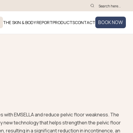
BOOK NOW
THE SKIN & BODY REPORT
PRODUCTS
CONTACT
es with EMSELLA and reduce pelvic floor weakness. The
ry new technology that helps strengthen the pelvic floor
 resulting in a significant reduction in incontinence, an