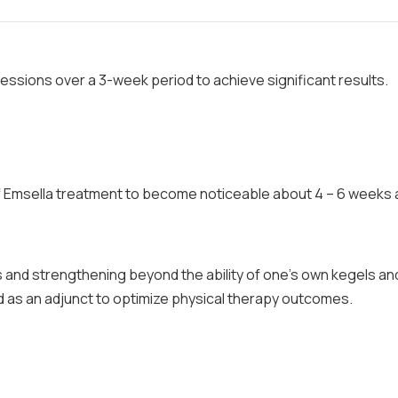
 sessions over a 3-week period to achieve significant results.
f Emsella treatment to become noticeable about 4 – 6 weeks 
s and strengthening beyond the ability of one's own kegels an
d as an adjunct to optimize physical therapy outcomes.