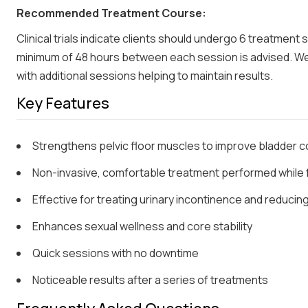
Recommended Treatment Course:
Clinical trials indicate clients should undergo 6 treatment
minimum of 48 hours between each session is advised. W
with additional sessions helping to maintain results.
Key Features
Strengthens pelvic floor muscles to improve bladder c
Non-invasive, comfortable treatment performed while f
Effective for treating urinary incontinence and reduci
Enhances sexual wellness and core stability
Quick sessions with no downtime
Noticeable results after a series of treatments