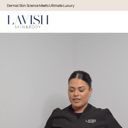
Dermal Skin Science Meets Ultimate Luxury