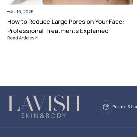
Jul 16, 2026
How to Reduce Large Pores on Your Face:
Professional Treatments Explained
Read Articles
Private & Lu