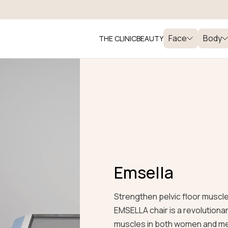
Face
Body
THE CLINIC
BEAUTY
Emsella
Strengthen pelvic floor muscl
EMSELLA chair is a revolutiona
muscles in both women and men,