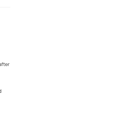
after
d