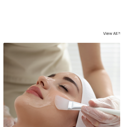
View All