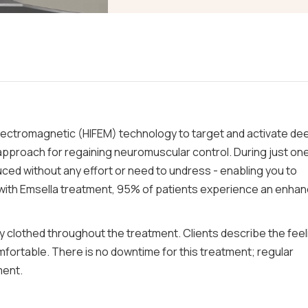
lectromagnetic (HIFEM) technology to target and activate de
 approach for regaining neuromuscular control. During just on
ced without any effort or need to undress - enabling you to
 with Emsella treatment, 95% of patients experience an enha
lly clothed throughout the treatment. Clients describe the feel
mfortable. There is no downtime for this treatment; regular
ment.