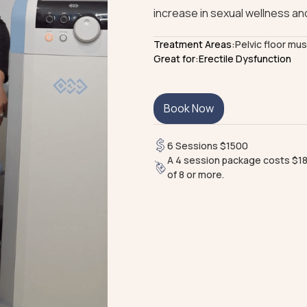
increase in sexual wellness and
Treatment Areas:
Pelvic floor mu
Great for:
Erectile Dysfunction
Book Now
6 Sessions $1500
A 4 session package costs $18
of 8 or more.