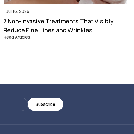
Jul 16, 2026
7 Non-Invasive Treatments That Visibly
Reduce Fine Lines and Wrinkles
Read Articles