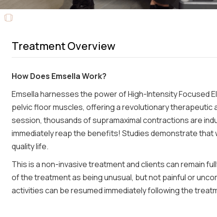
Treatment Overview
How Does Emsella Work?
Emsella harnesses the power of High-Intensity Focused E
pelvic floor muscles, offering a revolutionary therapeutic
session, thousands of supramaximal contractions are indu
immediately reap the benefits! Studies demonstrate that
quality life.
This is a non-invasive treatment and clients can remain fu
of the treatment as being unusual, but not painful or unco
activities can be resumed immediately following the treat