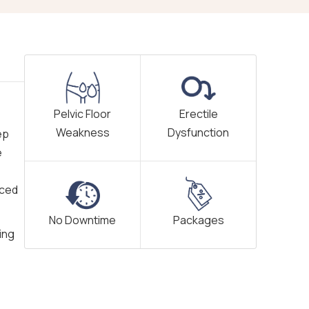
Pelvic Floor
Erectile
Weakness
Dysfunction
ep
e
nced
No Downtime
Packages
ing