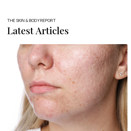
THE SKIN & BODY REPORT
Latest Articles