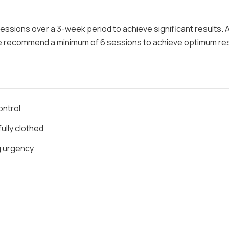
 sessions over a 3-week period to achieve significant results. 
e recommend a minimum of 6 sessions to achieve optimum res
ontrol
ully clothed
ng urgency