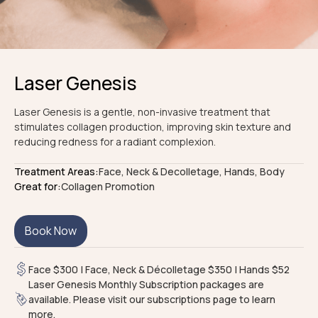
Laser Genesis
Laser Genesis is a gentle, non-invasive treatment that
stimulates collagen production, improving skin texture and
reducing redness for a radiant complexion.
Treatment Areas:
Face, Neck & Decolletage, Hands, Body
Great for:
Collagen Promotion
Book Now
Face $300 | Face, Neck & Décolletage $350 | Hands $52
Laser Genesis Monthly Subscription packages are
available. Please visit our subscriptions page to learn
more.