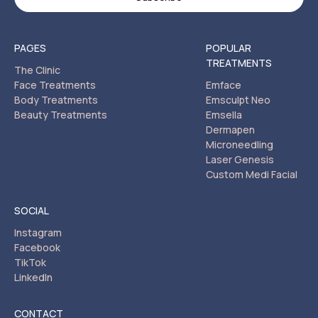
PAGES
POPULAR
TREATMENTS
The Clinic
Face Treatments
Emface
Body Treatments
Emsculpt Neo
Beauty Treatments
Emsella
Dermapen
Microneedling
Laser Genesis
Custom Medi Facial
SOCIAL
Instagram
Facebook
TikTok
LinkedIn
CONTACT