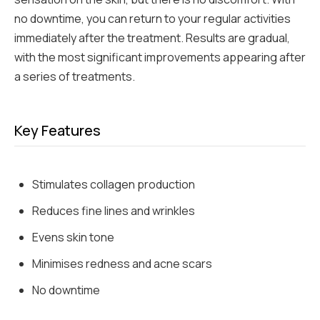
no downtime, you can return to your regular activities
immediately after the treatment. Results are gradual,
with the most significant improvements appearing after
a series of treatments.
Key Features
Stimulates collagen production
Reduces fine lines and wrinkles
Evens skin tone
Minimises redness and acne scars
No downtime