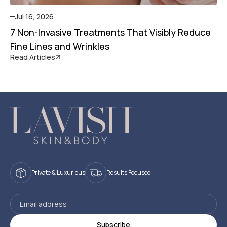
Jul 16, 2026
7 Non-Invasive Treatments That Visibly Reduce
Fine Lines and Wrinkles
Read Articles
Private & Luxurious
Results Focused