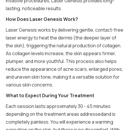
invasive procedures, Laser Genesis provides long-
lasting, noticeable results.
How Does Laser Genesis Work?
Laser Genesis works by delivering gentle, contact-free
laser energy to heat the dermis (the deeper layer of
the skin), triggering the natural production of collagen.
As collagen levels increase, the skin appears firmer,
plumper, and more youthful. This process also helps
reduce the appearance of acne scars, enlarged pores,
and uneven skin tone, making it a versatile solution for
various skin concerns.
What to Expect During Your Treatment
Each session lasts approximately 30 - 45 minutes
depending on the treatment areas addressedand is
completely painless. You will experience a warming
sensation on the skin, but there is no discomfort. With