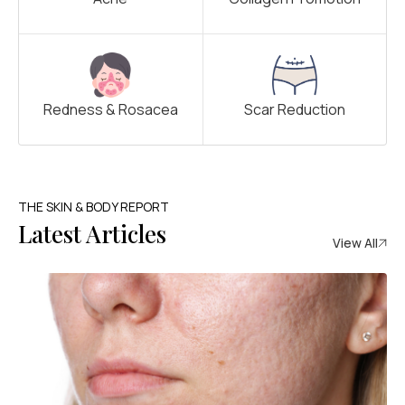
Redness & Rosacea
Scar Reduction
THE SKIN & BODY REPORT
Latest Articles
View All