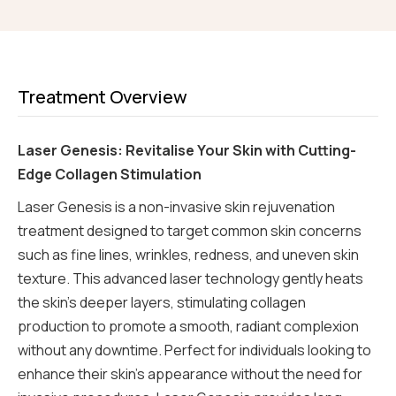
Treatment Overview
Laser Genesis: Revitalise Your Skin with Cutting-
Edge Collagen Stimulation
Laser Genesis is a non-invasive skin rejuvenation
treatment designed to target common skin concerns
such as fine lines, wrinkles, redness, and uneven skin
texture. This advanced laser technology gently heats
the skin’s deeper layers, stimulating collagen
production to promote a smooth, radiant complexion
without any downtime. Perfect for individuals looking to
enhance their skin’s appearance without the need for