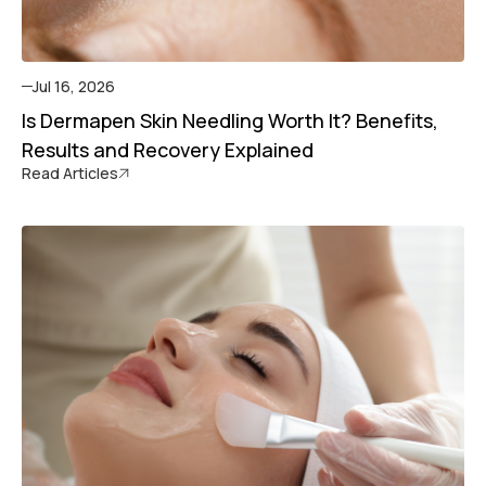
Jul 16, 2026
Is Dermapen Skin Needling Worth It? Benefits,
Results and Recovery Explained
Read Articles