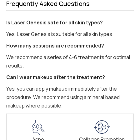
Frequently Asked Questions
Is Laser Genesis safe for all skin types?
Yes, Laser Genesis is suitable for all skin types.
How many sessions are recommended?
We recommend a series of 4-6 treatments for optimal
results.
Can I wear makeup after the treatment?
Yes, you can apply makeup immediately after the
procedure. We recommend using a mineral based
makeup where possible.
Acne
Collagen Promotion