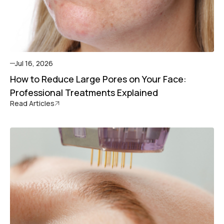
Jul 16, 2026
How to Reduce Large Pores on Your Face:
Professional Treatments Explained
Read Articles