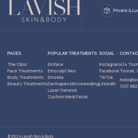
Private & Lu
PAGES
POPULAR TREATMENTS
SOCIAL
CONTA
The Clinic
Emface
Instagram
414 Too
Face Treatments
Emsculpt Neo
Facebook
Toorak, 
Body Treatments
Emsella
TikTok
hello@la
Beauty Treatments
Dermapen Microneedling
LinkedIn
(03) 982
Laser Genesis
Custom Medi Facial
© 2024 Lavish Skin & Body.