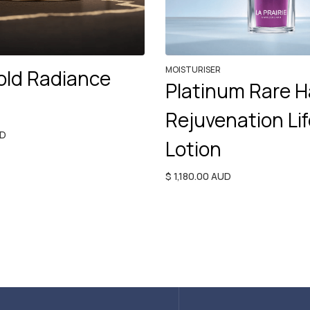
MOISTURISER
old Radiance
Platinum Rare H
Rejuvenation Lif
UD
Lotion
$ 1,180.00 AUD