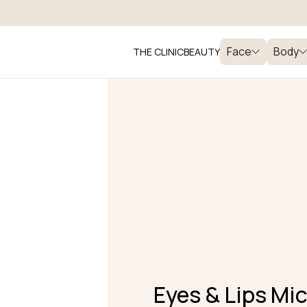
Face
Body
THE CLINIC
BEAUTY
Eyes & Lips Mi