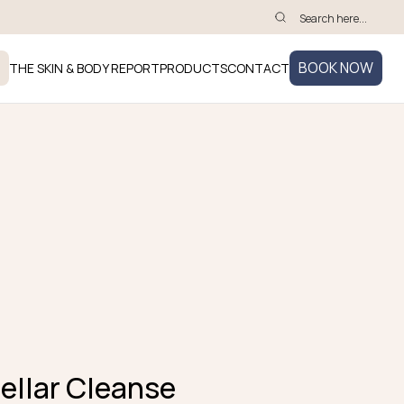
BOOK NOW
THE SKIN & BODY REPORT
PRODUCTS
CONTACT
cellar Cleanse