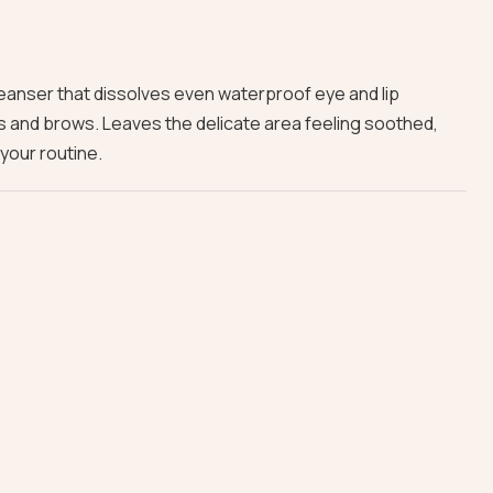
leanser that dissolves even waterproof eye and lip
s and brows. Leaves the delicate area feeling soothed,
 your routine.