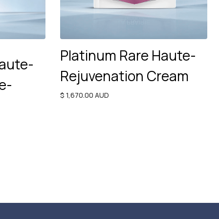
Platinum Rare Haute-
aute-
Rejuvenation Cream
e-
$ 1,670.00 AUD