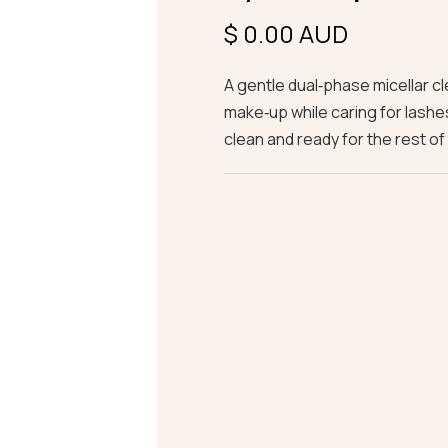
$ 0.00 AUD
A gentle dual‑phase micellar c
make‑up while caring for lashe
clean and ready for the rest of