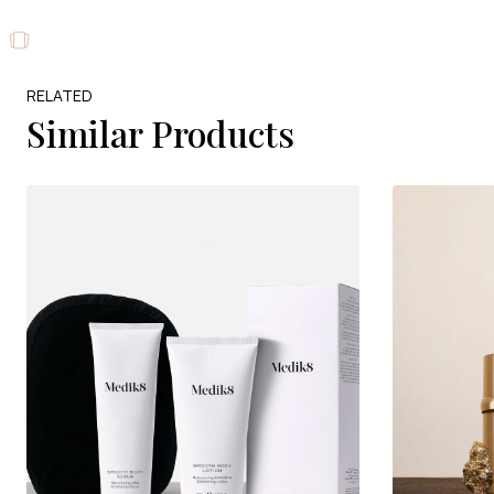
RELATED
Similar Products