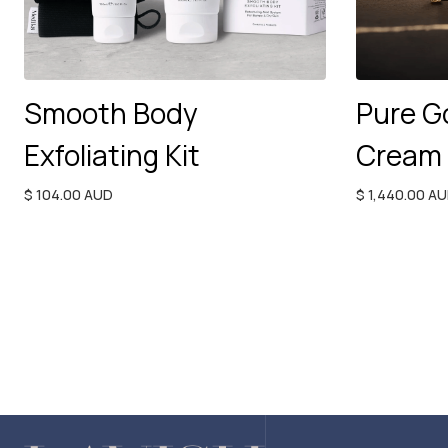
Smooth Body
Pure G
Exfoliating Kit
Cream
$ 104.00 AUD
$ 1,440.00 A