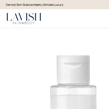
Dermal Skin Science Meets Ultimate Luxury