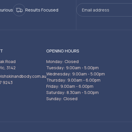
xurious
Results Focused
CT
OPENING HOURS
rak Road
Monday: Closed
Vic, 3142
Tuesday: 9.00am - 5.00pm
Wednesday: 9.00am - 5.00pm
vishskinandbody.com.au
Thursday: 9.00am - 6.00pm
7 9243
Friday: 9.00am - 6.00pm
Saturday: 8.30am - 5.00pm
Sunday: Closed