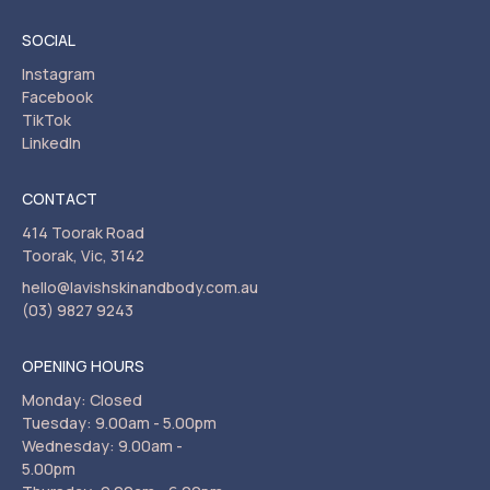
SOCIAL
Instagram
Facebook
TikTok
LinkedIn
CONTACT
414 Toorak Road
Toorak, Vic, 3142
hello@lavishskinandbody.com.au
(03) 9827 9243
OPENING HOURS
Monday: Closed
Tuesday: 9.00am - 5.00pm
Wednesday: 9.00am -
5.00pm