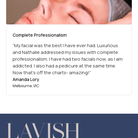
Complete Professionalism
“My facial was the best I have ever had. Luxurious
and Nathalie addressed my issues with complete
professionalism. I have had two facials now, as I am
addicted. I also had a pedicure at the same time.
Now that’s off the charts- amazing!”
Amanda Lory
Melbourne, VIC