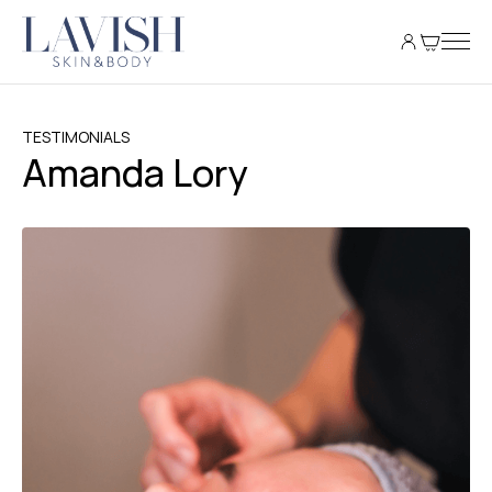
TESTIMONIALS
Amanda Lory