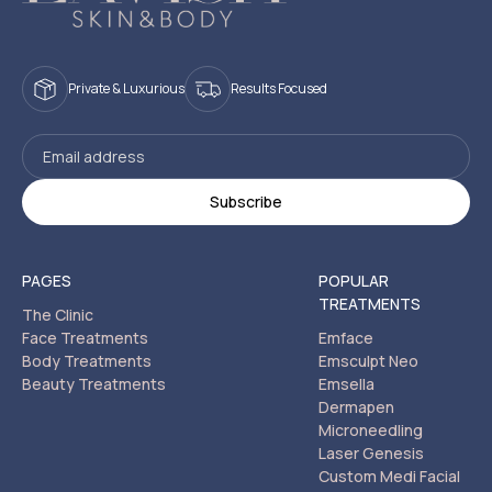
Private & Luxurious
Results Focused
PAGES
POPULAR
TREATMENTS
The Clinic
Face Treatments
Emface
Body Treatments
Emsculpt Neo
Beauty Treatments
Emsella
Dermapen
Microneedling
Laser Genesis
Custom Medi Facial