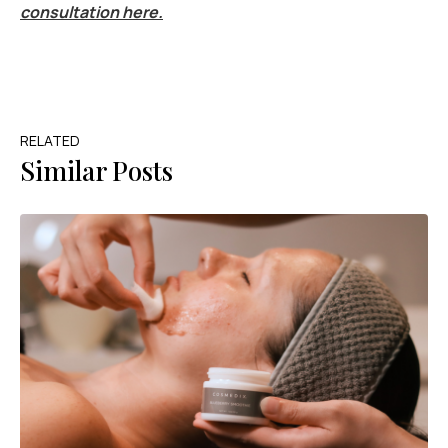
consultation here.
RELATED
Similar Posts