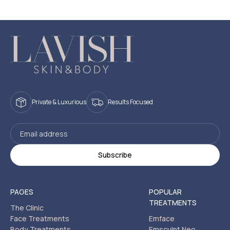
Private & Luxurious
Results Focused
PAGES
POPULAR
TREATMENTS
The Clinic
Face Treatments
Emface
Body Treatments
Emsculpt Neo