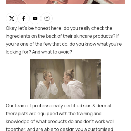
Okay, let’s be honest here: do you really check the
ingredients on the back of their skincare products? If
you’re one of the few that do, do you know what you’re
looking for? And what to avoid?
Our team of professionally certified skin & dermal
therapists are equipped with the training and
knowledge of what products do and don’t work well
together, and are able to design you a customised