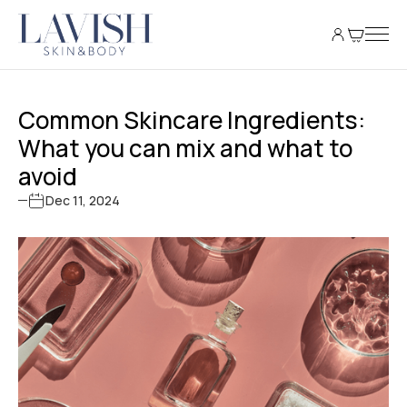
Common Skincare Ingredients:
What you can mix and what to
avoid
Dec 11, 2024