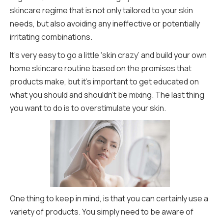
skincare regime that is not only tailored to your skin
needs, but also avoiding any ineffective or potentially
irritating combinations.
It’s very easy to go a little ‘skin crazy’ and build your own
home skincare routine based on the promises that
products make, but it’s important to get educated on
what you should and shouldn’t be mixing. The last thing
you want to do is to overstimulate your skin.
One thing to keep in mind, is that you can certainly use a
variety of products. You simply need to be aware of