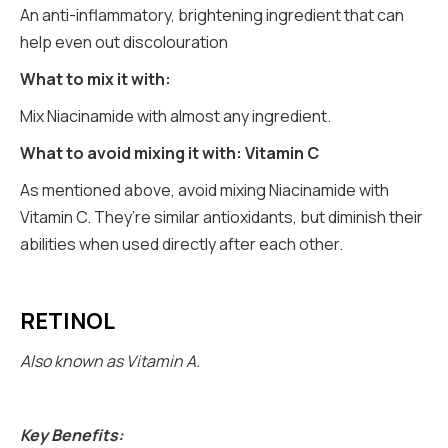
An anti-inflammatory, brightening ingredient that can
help even out discolouration
What to mix it with:
Mix Niacinamide with almost any ingredient.
What to avoid mixing it with: Vitamin C
As mentioned above, avoid mixing Niacinamide with
Vitamin C. They’re similar antioxidants, but diminish their
abilities when used directly after each other.
RETINOL
Also known as Vitamin A.
Key Benefits: