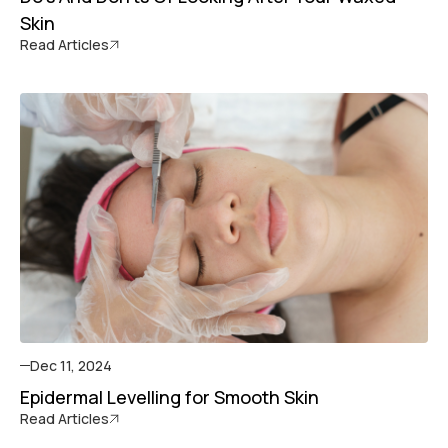
Skin
Read Articles
Dec 11, 2024
Epidermal Levelling for Smooth Skin
Read Articles