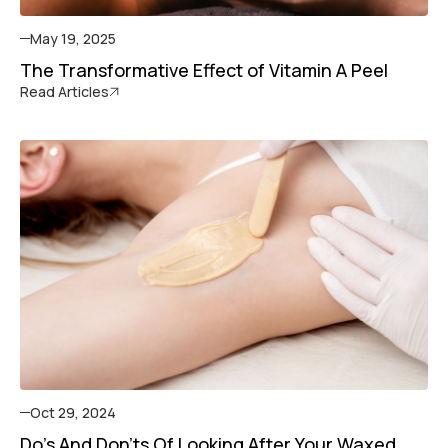
May 19, 2025
The Transformative Effect of Vitamin A Peel
Read Articles
Oct 29, 2024
Do's And Don'ts Of Looking After Your Waxed