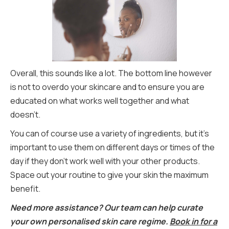
Overall, this sounds like a lot. The bottom line however
is not to overdo your skincare and to ensure you are
educated on what works well together and what
doesn’t.
You can of course use a variety of ingredients, but it’s
important to use them on different days or times of the
day if they don’t work well with your other products.
Space out your routine to give your skin the maximum
benefit.
Need more assistance? Our team can help curate
your own personalised skin care regime.
Book in for a