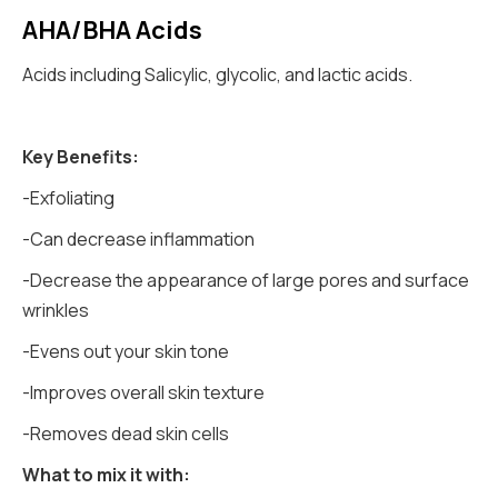
AHA/BHA Acids
Acids including Salicylic, glycolic, and lactic acids.
Key Benefits:
-Exfoliating
-Can decrease inflammation
-Decrease the appearance of large pores and surface
wrinkles
-Evens out your skin tone
-Improves overall skin texture
-Removes dead skin cells
What to mix it with: