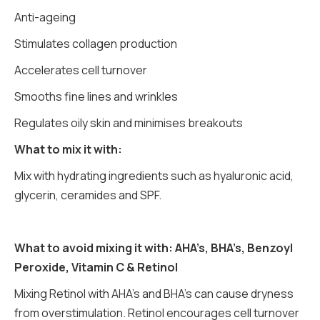
Anti-ageing
Stimulates collagen production
Accelerates cell turnover
Smooths fine lines and wrinkles
Regulates oily skin and minimises breakouts
What to mix it with:
Mix with hydrating ingredients such as hyaluronic acid,
glycerin, ceramides and SPF.
What to avoid mixing it with: AHA’s, BHA’s, Benzoyl
Peroxide, Vitamin C & Retinol
Mixing Retinol with AHA’s and BHA’s can cause dryness
from overstimulation. Retinol encourages cell turnover