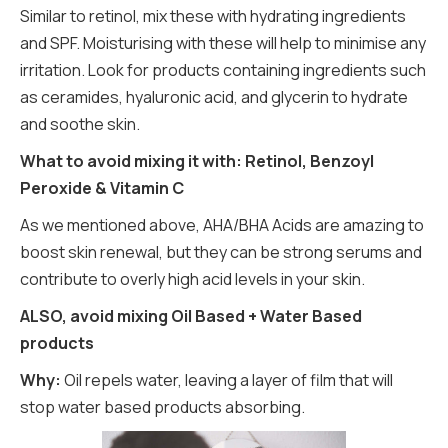
Similar to retinol, mix these with hydrating ingredients
and SPF. Moisturising with these will help to minimise any
irritation. Look for products containing ingredients such
as ceramides, hyaluronic acid, and glycerin to hydrate
and soothe skin.
What to avoid mixing it with: Retinol, Benzoyl
Peroxide & Vitamin C
As we mentioned above, AHA/BHA Acids are amazing to
boost skin renewal, but they can be strong serums and
contribute to overly high acid levels in your skin.
ALSO, avoid mixing Oil Based + Water Based
products
Why:
Oil repels water, leaving a layer of film that will
stop water based products absorbing.