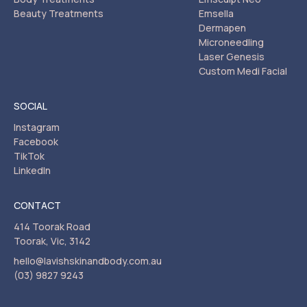
Beauty Treatments
Emsella
Dermapen
Microneedling
Laser Genesis
Custom Medi Facial
SOCIAL
Instagram
Facebook
TikTok
LinkedIn
CONTACT
414 Toorak Road
Toorak, Vic, 3142
hello@lavishskinandbody.com.au
(03) 9827 9243