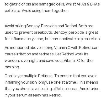
to get rid of old and damaged cells, whilst AHA’s & BHA’s
exfoliate. Avoid using them together.
Avoid mixing Benzoyl Peroxide and Retinol. Both are
used to prevent breakouts. Benzoyl peroxide is great
for inflammatory acne, but can inactivate topical retinol.
As mentioned above, mixing Vitamin C with Retinol can
cause irritation and redness. Let Retinol work its
wonders overnight and save your Vitamin C for the
morning.
Don’t layer multiple Retinols. To ensure that you avoid
inflaming your skin, only use one at a time. This means
that you should avoid using a Retinol cream/moisturiser
if your serum already has Retinol.