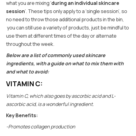
what you are mixing ‘
during an individual skincare
session
’. These tips only apply to a ‘single session’, so
no need to throw those additional products in the bin,
you can still use a variety of products, just be mindful to
use them at different times of the day or alternate
throughout the week.
Below are a list of commonly used skincare
ingredients, with a guide on what to mix them with
and what to avoid:
VITAMIN C:
Vitamin C, which also goes by ascorbic acid and L-
ascorbic acid, is a wonderful ingredient.
Key Benefits:
-Promotes collagen production