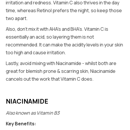
irritation and redness. Vitamin C also thrives in the day
time, whereas Retinol prefers the night, so keep those
two apart.
Also, don’t mix it with AHA’s and BHA’s. Vitamin C is
essentially an acid, so layering them is not
recommended. It can make the acidity levels in your skin
too high and cause irritation.
Lastly, avoid mixing with Niacinamide - whilst both are
great for blemish prone & scarring skin, Niacinamide
cancels out the work that Vitamin C does.
NIACINAMIDE
Also known as Vitamin B3
Key Benefits: