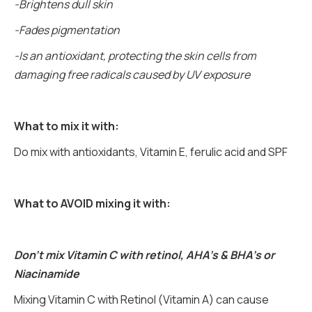
-Brightens dull skin
-Fades pigmentation
-Is an antioxidant, protecting the skin cells from
damaging free radicals caused by UV exposure
What to mix it with:
Do mix with antioxidants, Vitamin E, ferulic acid and SPF
What to AVOID mixing it with:
Don’t mix Vitamin C with retinol, AHA’s & BHA’s or
Niacinamide
Mixing Vitamin C with Retinol (Vitamin A) can cause