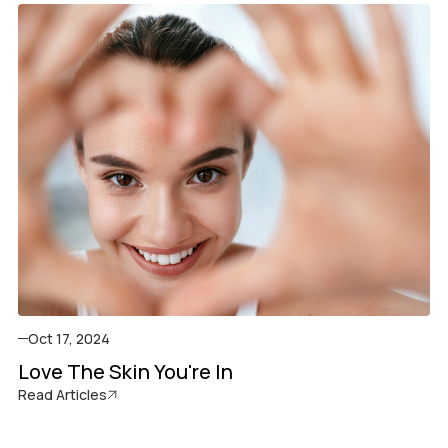
Oct 17, 2024
Love The Skin You're In
Read Articles