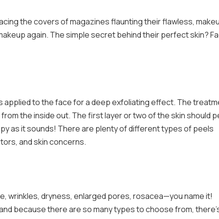
gracing the covers of magazines flaunting their flawless, make
akeup again. The simple secret behind their perfect skin? Fa
is applied to the face for a deep exfoliating effect. The treat
from the inside out. The first layer or two of the skin should p
py as it sounds! There are plenty of different types of peels
actors, and skin concerns.
e, wrinkles, dryness, enlarged pores, rosacea—you name it!
s, and because there are so many types to choose from, there’