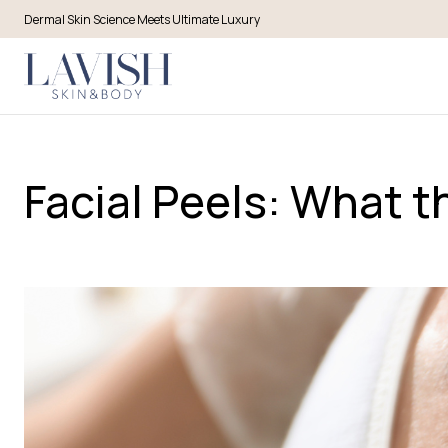
Dermal Skin Science Meets Ultimate Luxury
Facial Peels: What 