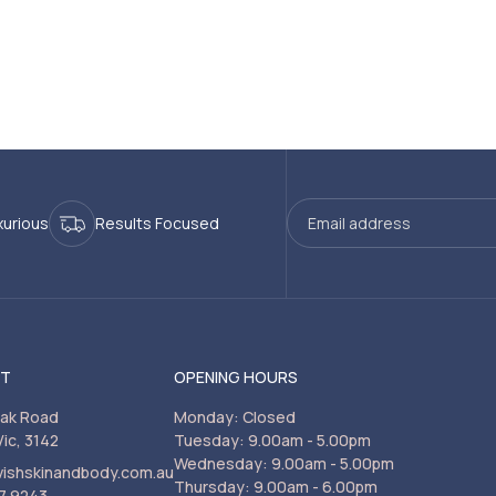
xurious
Results Focused
CT
OPENING HOURS
rak Road
Monday: Closed
Vic, 3142
Tuesday: 9.00am - 5.00pm
Wednesday: 9.00am - 5.00pm
vishskinandbody.com.au
Thursday: 9.00am - 6.00pm
7 9243