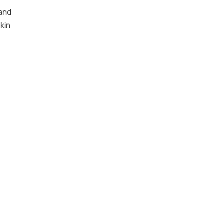
 and
kin