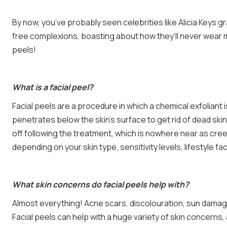
By now, you’ve probably seen celebrities like Alicia Keys 
free complexions, boasting about how they’ll never wear m
peels!
What is a facial peel?
Facial peels are a procedure in which a chemical exfoliant 
penetrates below the skin’s surface to get rid of dead skin 
off following the treatment, which is nowhere near as cree
depending on your skin type, sensitivity levels, lifestyle f
What skin concerns do facial peels help with?
Almost everything! Acne scars, discolouration, sun damag
Facial peels can help with a huge variety of skin concern