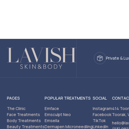
Private & Lu
PAGES
POPULAR TREATMENTS
SOCIAL
CONTA
The Clinic
Emface
Instagram
414 Too
Face Treatments
Emsculpt Neo
Facebook
Toorak, 
Body Treatments
Emsella
TikTok
hello@la
Beauty Treatments
Dermapen Microneedling
LinkedIn
(03) 982