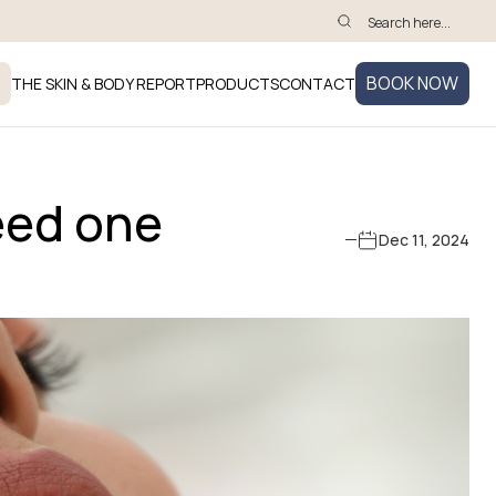
BOOK NOW
THE SKIN & BODY REPORT
PRODUCTS
CONTACT
eed one
Dec 11, 2024