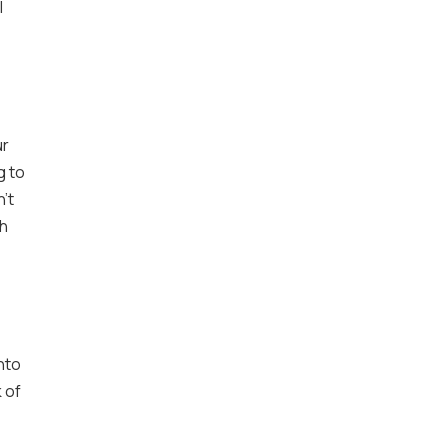
l
ur
g to
’t
gh
nto
 of