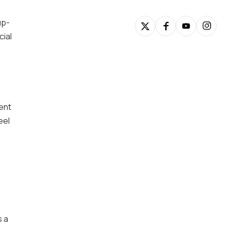
up-
cial
ment
eel
s a