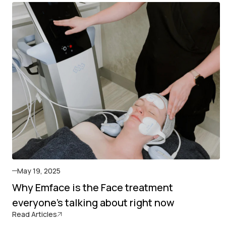
May 19, 2025
Why Emface is the Face treatment
everyone's talking about right now
Read Articles