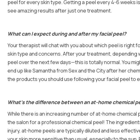
peel for every skin type. Getting a peel every 4-6 weeks is 
see amazing results after just one treatment.
What can I expect during and after my facial peel?
Your therapist will chat with you about which peel is right 
skin type and concerns. After your treatment, depending w
peel over the next few days—this is totally normal. You mig
end up like Samantha from Sex and the City after her chem
the products you should use following your facial peel to 
What’s the difference between an at-home chemical pee
While there is an increasing number of at-home chemical 
the salon for a professional chemical peel! The ingredient
injury, at-home peels are typically diluted and less effect
your skin more sensitive than usual, especially to the sun