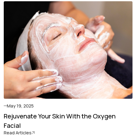
May 19, 2025
Rejuvenate Your Skin With the Oxygen
Facial
Read Articles