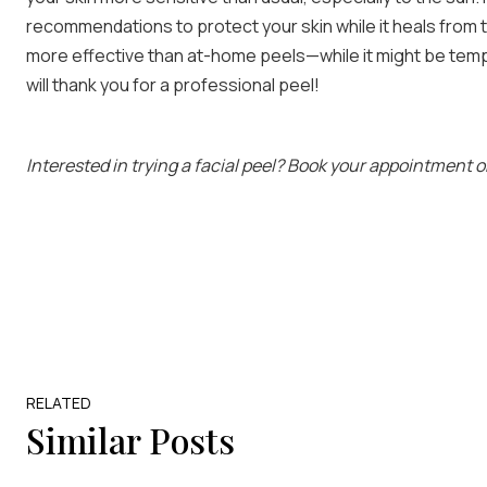
recommendations to protect your skin while it heals from 
more effective than at-home peels—while it might be tempti
will thank you for a professional peel!
Interested in trying a facial peel? Book your appointment o
RELATED
Similar Posts