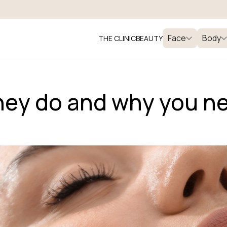
Face
Body
THE CLINIC
BEAUTY
they do and why you n