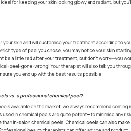
ideal for keeping your skin looking glowy and radiant, but you’l
for your skin and will customise your treatment according to yo
hich type of peel you chose, you may notice your skin startin
ht be a little red after your treatment, but don’t worry—you won
ical-peel-gone-wrong! Your therapist will also talk you throu
ensure you end up with the best results possible.
ls vs. a professional chemical peel?
peels available on the market, we always recommend coming i
s used in chemical peels are quite potent—to minimise any risk
ive than in-salon chemical peels. Chemical peels can also make
. Professional beauty therapists can offer advice and product