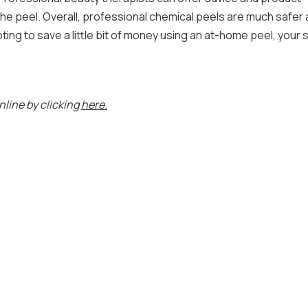
the peel. Overall, professional chemical peels are much safer
ng to save a little bit of money using an at-home peel, your s
nline by clicking
here.