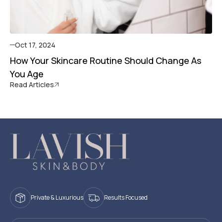
Oct 17, 2024
How Your Skincare Routine Should Change As
You Age
Read Articles
Private & Luxurious
Results Focused