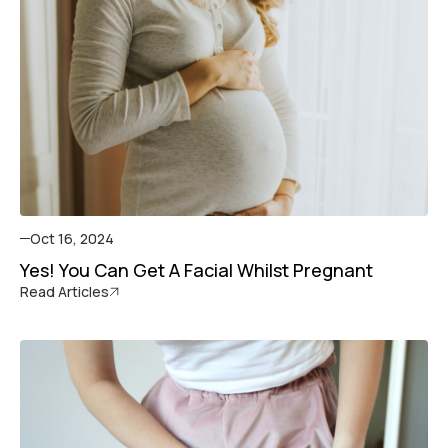
Oct 16, 2024
Yes! You Can Get A Facial Whilst Pregnant
Read Articles