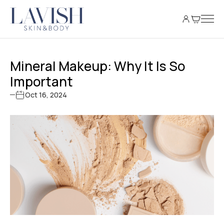
Mineral Makeup: Why It Is So
Important
Oct 16, 2024