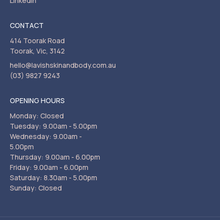
LinkedIn
CONTACT
414 Toorak Road
Toorak, Vic, 3142
hello@lavishskinandbody.com.au
(03) 9827 9243
OPENING HOURS
Monday: Closed
Tuesday: 9.00am - 5.00pm
Wednesday: 9.00am -
5.00pm
Thursday: 9.00am - 6.00pm
Friday: 9.00am - 6.00pm
Saturday: 8.30am - 5.00pm
Sunday: Closed