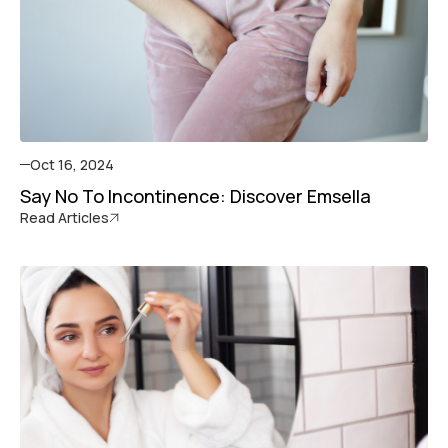
Oct 16, 2024
Say No To Incontinence: Discover Emsella
Read Articles