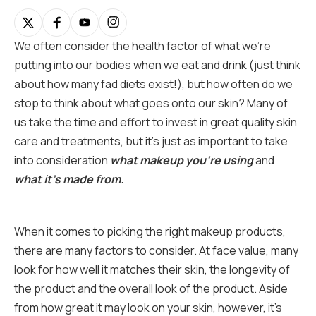
We often consider the health factor of what we’re
putting into our bodies when we eat and drink (just think
about how many fad diets exist!), but how often do we
stop to think about what goes onto our skin? Many of
us take the time and effort to invest in great quality skin
care and treatments, but it’s just as important to take
into consideration
what makeup you’re using
and
what it’s made from.
When it comes to picking the right makeup products,
there are many factors to consider. At face value, many
look for how well it matches their skin, the longevity of
the product and the overall look of the product. Aside
from how great it may look on your skin, however, it’s