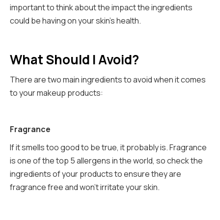
important to think about the impact the ingredients
could be having on your skin's health.
What Should I Avoid?
There are two main ingredients to avoid when it comes
to your makeup products:
Fragrance
If it smells too good to be true, it probably is. Fragrance
is one of the top 5 allergens in the world, so check the
ingredients of your products to ensure they are
fragrance free and won’t irritate your skin.