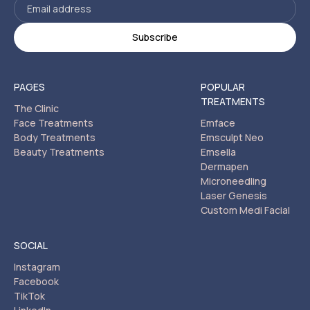
PAGES
POPULAR
TREATMENTS
The Clinic
Face Treatments
Emface
Body Treatments
Emsculpt Neo
Beauty Treatments
Emsella
Dermapen
Microneedling
Laser Genesis
Custom Medi Facial
SOCIAL
Instagram
Facebook
TikTok