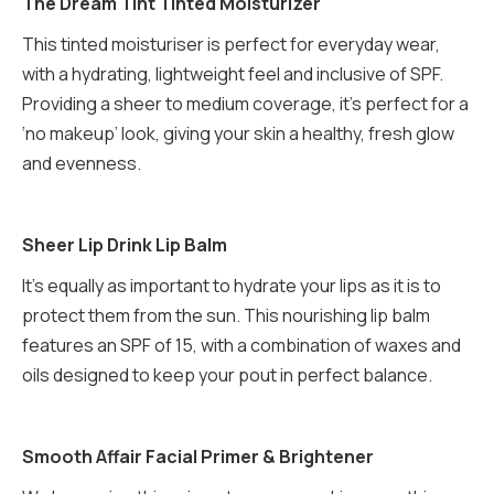
The Dream Tint Tinted Moisturizer
This tinted moisturiser is perfect for everyday wear,
with a hydrating, lightweight feel and inclusive of SPF.
Providing a sheer to medium coverage, it’s perfect for a
‘no makeup’ look, giving your skin a healthy, fresh glow
and evenness.
Sheer Lip Drink Lip Balm
It’s equally as important to hydrate your lips as it is to
protect them from the sun. This nourishing lip balm
features an SPF of 15, with a combination of waxes and
oils designed to keep your pout in perfect balance.
Smooth Affair Facial Primer & Brightener