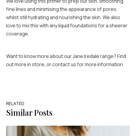
We love using this primer to prep our skin, smoothing
fine lines and minimising the appearance of pores,
whilst still hydrating and nourishing the skin. We also
love to mix this with any liquid foundations for a sheerer
coverage.
Want to know more about our Jane Iredale range? Find
out more in store, or contact us for more information.
RELATED
Similar Posts