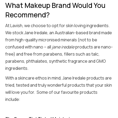
What Makeup Brand Would You
Recommend?
At Lavish, we choose to opt for skin loving ingredients.
We stock Jane Iredale, an Australian-based brand made
from high-quality micronised minerals (not to be
confused with nano – all
jane iredale
products are nano-
free) and free from parabens, fillers such as talc,
parabens, phthalates, synthetic fragrance and GMO
ingredients.
With a skincare ethos in mind, Jane Iredale products are
tried, tested and truly wonderful products that your skin
will love you for. Some of our favourite products
include: