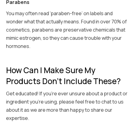
Parabens
You may often read ‘paraben-free’ on labels and
wonder what that actually means. Found in over 70% of
cosmetics, parabens are preservative chemicals that
mimic estrogen, so they can cause trouble with your
hormones.
How Can I Make Sure My
Products Don't Include These?
Get educated! If you’re ever unsure about a product or
ingredient you’re using, please feel free to chat to us
about it as we are more than happy to share our
expertise.