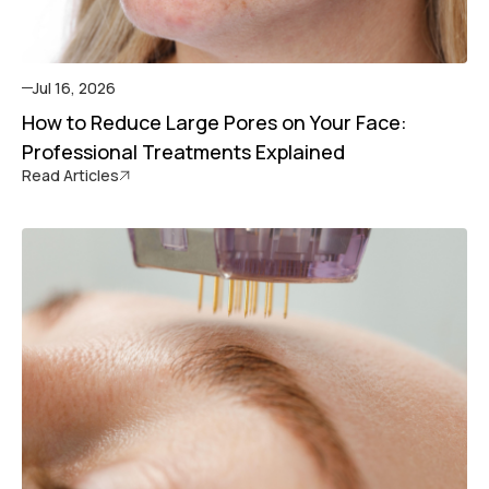
Jul 16, 2026
How to Reduce Large Pores on Your Face:
Professional Treatments Explained
Read Articles