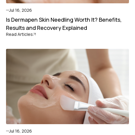
Jul 16, 2026
Is Dermapen Skin Needling Worth It? Benefits,
Results and Recovery Explained
Read Articles
Jul 16, 2026