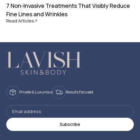
7 Non-Invasive Treatments That Visibly Reduce
Fine Lines and Wrinkles
Read Articles
Private & Luxurious
Results Focused