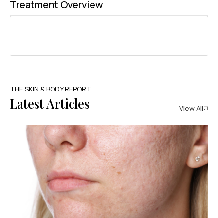
Treatment Overview
THE SKIN & BODY REPORT
Latest Articles
View All