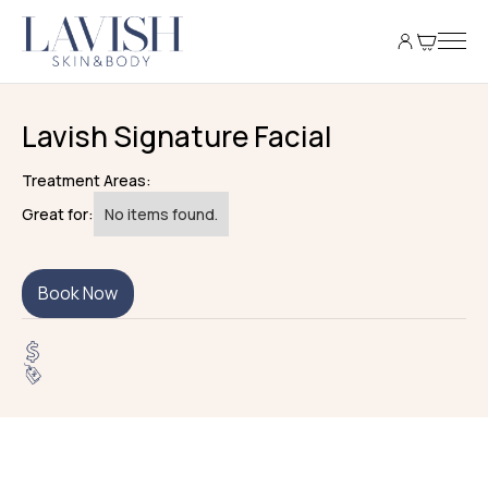
Lavish Signature Facial
Treatment Areas:
Great for:
No items found.
Book Now