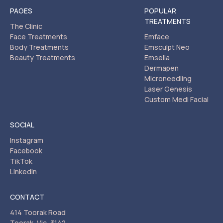
PAGES
POPULAR
TREATMENTS
The Clinic
Face Treatments
Emface
Body Treatments
Emsculpt Neo
Beauty Treatments
Emsella
Dermapen
Microneedling
Laser Genesis
Custom Medi Facial
SOCIAL
Instagram
Facebook
TikTok
LinkedIn
CONTACT
414 Toorak Road
Toorak, Vic, 3142