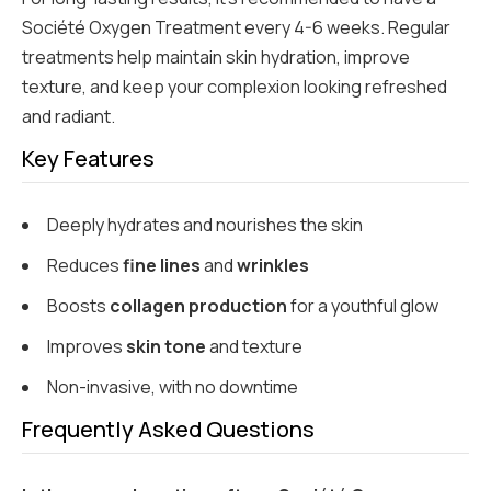
Société Oxygen Treatment every 4-6 weeks. Regular
treatments help maintain skin hydration, improve
texture, and keep your complexion looking refreshed
and radiant.
Key Features
Deeply hydrates and nourishes the skin
Reduces
fine lines
and
wrinkles
Boosts
collagen production
for a youthful glow
Improves
skin tone
and texture
Non-invasive, with no downtime
Frequently Asked Questions