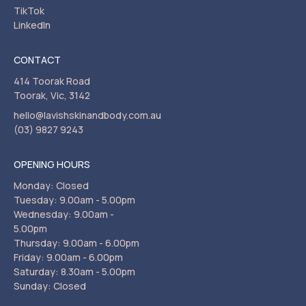
TikTok
LinkedIn
CONTACT
414 Toorak Road
Toorak, Vic, 3142
hello@lavishskinandbody.com.au
(03) 9827 9243
OPENING HOURS
Monday: Closed
Tuesday: 9.00am - 5.00pm
Wednesday: 9.00am -
5.00pm
Thursday: 9.00am - 6.00pm
Friday: 9.00am - 6.00pm
Saturday: 8.30am - 5.00pm
Sunday: Closed