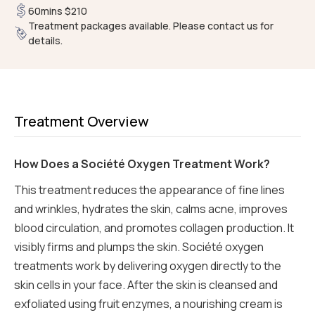
60mins $210
Treatment packages available. Please contact us for
details.
Treatment Overview
How Does a Société Oxygen Treatment Work?
This treatment reduces the appearance of fine lines
and wrinkles, hydrates the skin, calms acne, improves
blood circulation, and promotes collagen production. It
visibly firms and plumps the skin. Société oxygen
treatments work by delivering oxygen directly to the
skin cells in your face. After the skin is cleansed and
exfoliated using fruit enzymes, a nourishing cream is