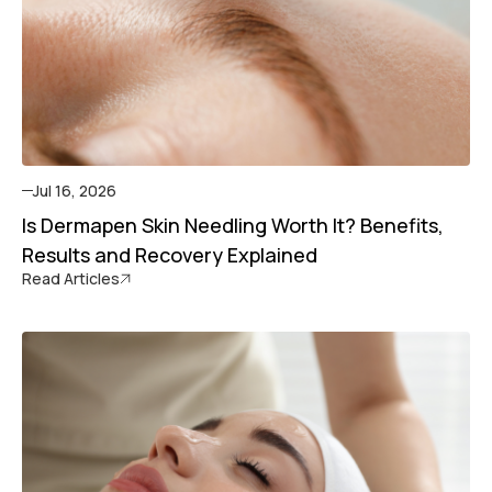
Jul 16, 2026
Is Dermapen Skin Needling Worth It? Benefits,
Results and Recovery Explained
Read Articles