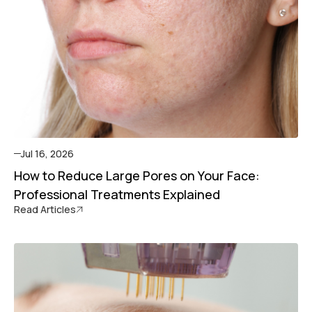
Jul 16, 2026
How to Reduce Large Pores on Your Face:
Professional Treatments Explained
Read Articles