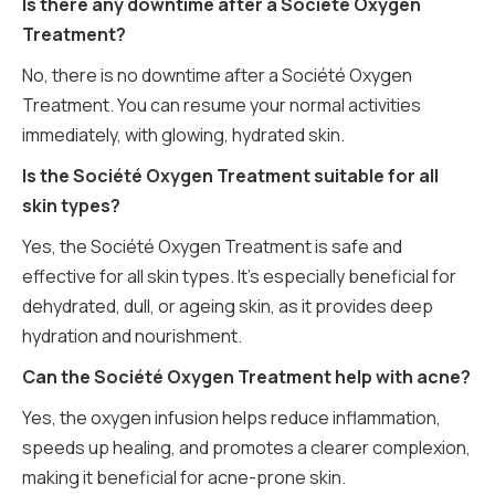
Is there any downtime after a Société Oxygen
Treatment?
No, there is no downtime after a Société Oxygen
Treatment. You can resume your normal activities
immediately, with glowing, hydrated skin.
Is the Société Oxygen Treatment suitable for all
skin types?
Yes, the Société Oxygen Treatment is safe and
effective for all skin types. It’s especially beneficial for
dehydrated, dull, or ageing skin, as it provides deep
hydration and nourishment.
Can the Société Oxygen Treatment help with acne?
Yes, the oxygen infusion helps reduce inflammation,
speeds up healing, and promotes a clearer complexion,
making it beneficial for acne-prone skin.