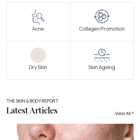
Acne
Collagen Promotion
Dry Skin
Skin Ageing
THE SKIN & BODY REPORT
Latest Articles
View All