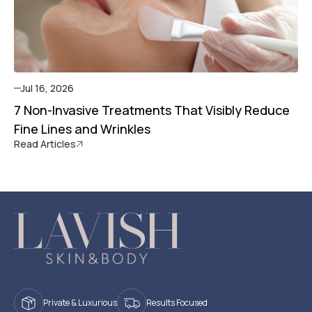
Jul 16, 2026
7 Non-Invasive Treatments That Visibly Reduce
Fine Lines and Wrinkles
Read Articles
Private & Luxurious
Results Focused