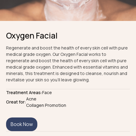
Oxygen Facial
Regenerate and boost the health of every skin cell with pure
medical grade oxygen. Our Oxygen Facial works to
regenerate and boost the health of every skin cell with pure
medical grade oxygen. Enhanced with essential vitamins and
minerals, this treatment is designed to cleanse, nourish and
revitalise your skin so you'll leave glowing.
Treatment Areas:
Face
Acne
Great for:
Collagen Promotion
Book Now