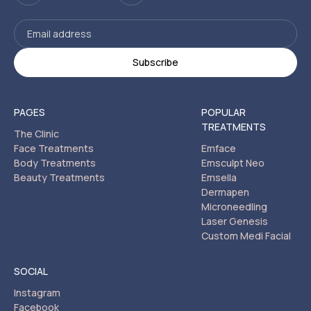
PAGES
POPULAR
TREATMENTS
The Clinic
Face Treatments
Emface
Body Treatments
Emsculpt Neo
Beauty Treatments
Emsella
Dermapen
Microneedling
Laser Genesis
Custom Medi Facial
SOCIAL
Instagram
Facebook