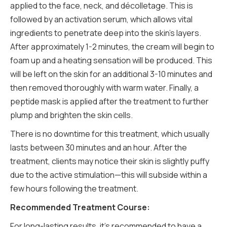
applied to the face, neck, and décolletage. This is
followed by an activation serum, which allows vital
ingredients to penetrate deep into the skin's layers.
After approximately 1-2 minutes, the cream will begin to
foam up and a heating sensation will be produced. This
will be left on the skin for an additional 3-10 minutes and
then removed thoroughly with warm water. Finally, a
peptide mask is applied after the treatment to further
plump and brighten the skin cells.
There is no downtime for this treatment, which usually
lasts between 30 minutes and an hour. After the
treatment, clients may notice their skin is slightly puffy
due to the active stimulation—this will subside within a
few hours following the treatment.
Recommended Treatment Course:
For long-lasting results, it’s recommended to have a