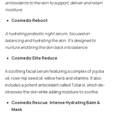
antioxidants to the skin to support, deliver and retain
moisture.
Cosmedix Reboot
A hydrating probiotic night serum, focused on
balancing and hydrating the skin. It’s designed to
nurture and bring the skin back into balance.
Cosmedix Elite Reduce
A soothing facial serum featuring a complex of jojoba
oil, rose-hip seed oil, willow herb and vitamins. It also
includes a potent antioxidant called Totarol, which de-
stresses the skin while adding moisture to soothe.
Cosmedix Rescue
:
Intense Hydrating Balm &
Mask