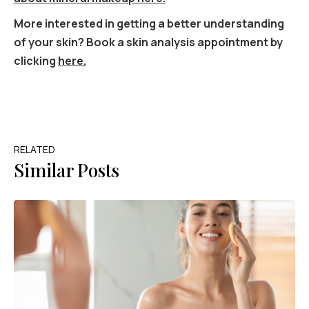
More interested in getting a better understanding
of your skin? Book a skin analysis appointment by
clicking
here.
RELATED
Similar Posts