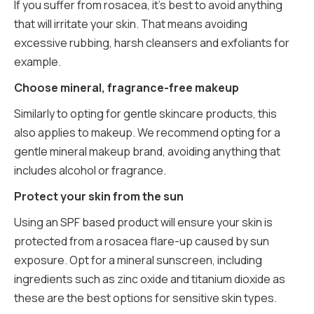
If you suffer from rosacea, it’s best to avoid anything
that will irritate your skin. That means avoiding
excessive rubbing, harsh cleansers and exfoliants for
example.
Choose mineral, fragrance-free makeup
Similarly to opting for gentle skincare products, this
also applies to makeup. We recommend opting for a
gentle mineral makeup brand, avoiding anything that
includes alcohol or fragrance.
Protect your skin from the sun
Using an SPF based product will ensure your skin is
protected from a rosacea flare-up caused by sun
exposure. Opt for a mineral sunscreen, including
ingredients such as zinc oxide and titanium dioxide as
these are the best options for sensitive skin types.