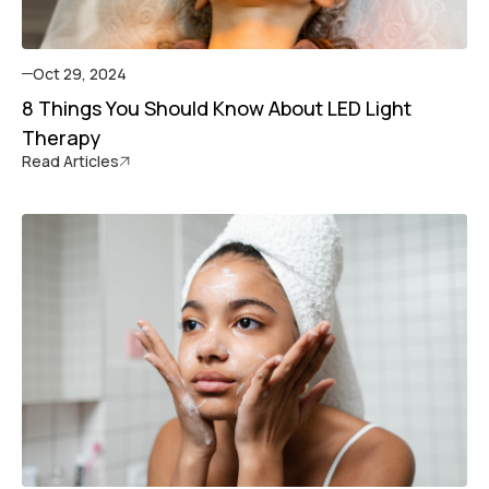
Oct 29, 2024
8 Things You Should Know About LED Light
Therapy
Read Articles