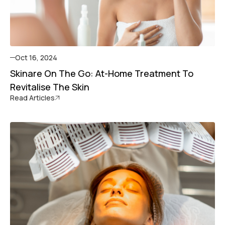
Oct 16, 2024
Skinare On The Go: At-Home Treatment To
Revitalise The Skin
Read Articles