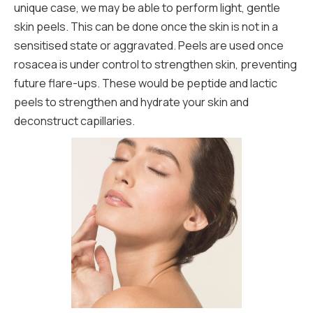
unique case, we may be able to perform light, gentle
skin peels. This can be done once the skin is not in a
sensitised state or aggravated. Peels are used once
rosacea is under control to strengthen skin, preventing
future flare-ups. These would be peptide and lactic
peels to strengthen and hydrate your skin and
deconstruct capillaries.