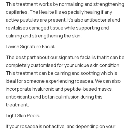
This treatment works by normalising and strengthening
capillaries. The Healite ll is especially healing if any
active pustules are present. It’s also antibacterial and
revitalises damaged tissue while supporting and
calming and strengthening the skin.
Lavish Signature Facial:
The best part about our signature facial is that it can be
completely customised for your unique skin condition.
This treatment can be calming and soothing which is
ideal for someone experiencing rosacea. We can also
incorporate hyaluronic and peptide-based masks,
antioxidants and botanical infusion during this
treatment.
Light Skin Peels:
If your rosacea is not active, and depending on your