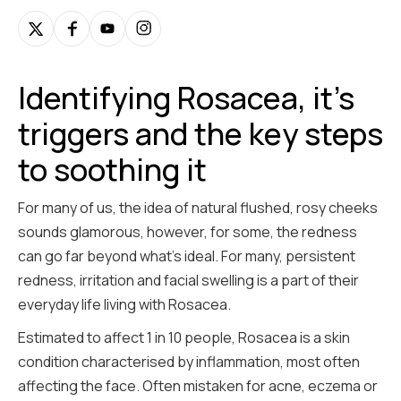
Identifying Rosacea, it's
triggers and the key steps
to soothing it
For many of us, the idea of natural flushed, rosy cheeks
sounds glamorous, however, for some, the redness
can go far beyond what’s ideal. For many, persistent
redness, irritation and facial swelling is a part of their
everyday life living with Rosacea.
Estimated to affect 1 in 10 people, Rosacea is a skin
condition characterised by inflammation, most often
affecting the face. Often mistaken for acne, eczema or