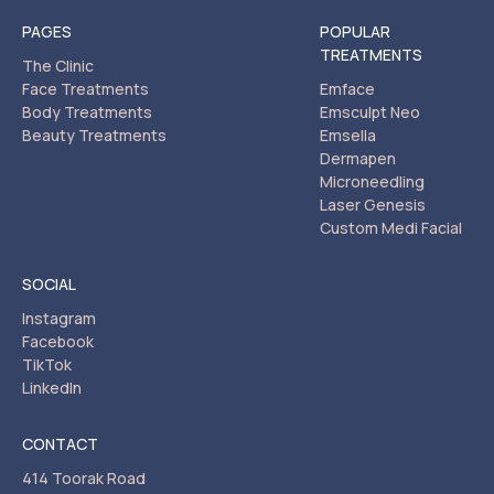
PAGES
POPULAR
TREATMENTS
The Clinic
Face Treatments
Emface
Body Treatments
Emsculpt Neo
Beauty Treatments
Emsella
Dermapen
Microneedling
Laser Genesis
Custom Medi Facial
SOCIAL
Instagram
Facebook
TikTok
LinkedIn
CONTACT
414 Toorak Road