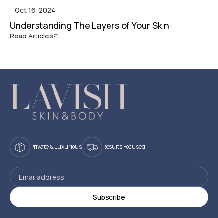
Oct 16, 2024
Understanding The Layers of Your Skin
Read Articles
Private & Luxurious
Results Focused