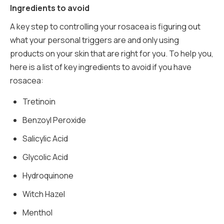
Ingredients to avoid
A key step to controlling your rosacea is figuring out
what your personal triggers are and only using
products on your skin that are right for you. To help you,
here is a list of key ingredients to avoid if you have
rosacea:
Tretinoin
Benzoyl Peroxide
Salicylic Acid
Glycolic Acid
Hydroquinone
Witch Hazel
Menthol