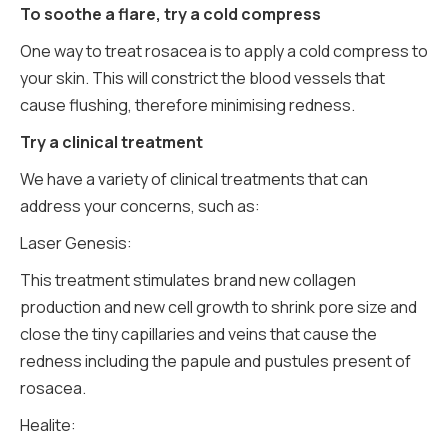
To soothe a flare, try a cold compress
One way to treat rosacea is to apply a cold compress to
your skin. This will constrict the blood vessels that
cause flushing, therefore minimising redness.
Try a clinical treatment
We have a variety of clinical treatments that can
address your concerns, such as:
Laser Genesis:
This treatment stimulates brand new collagen
production and new cell growth to shrink pore size and
close the tiny capillaries and veins that cause the
redness including the papule and pustules present of
rosacea.
Healite: