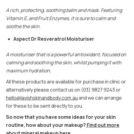
A rich, protecting, soothing balm and mask. Featuring
Vitamin E, and Fruit Enzymes, it is sure to calm and
soothe the skin.
Aspect Dr Resveratrol Moisturiser
A moisturiser that is a powerful antioxidant, focused on
calming and soothing the skin, whilst pumping it with
maximum hydration.
All these products are available for purchase in clinic or
alternatively please contact us on (03) 9827 9243 or
hello@lavishskinandbody.com.au
and we can arrange
for these to be sent directly to you.
So now that you have some ideas for your skin
routine, how about your makeup?
Find out more
about mineral makeup here.