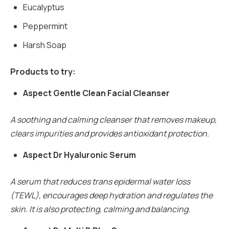
Eucalyptus
Peppermint
Harsh Soap
Products to try:
Aspect Gentle Clean Facial Cleanser
A soothing and calming cleanser that removes makeup,
clears impurities and provides antioxidant protection.
Aspect Dr Hyaluronic Serum
A serum that reduces trans epidermal water loss
(TEWL), encourages deep hydration and regulates the
skin. It is also protecting, calming and balancing.