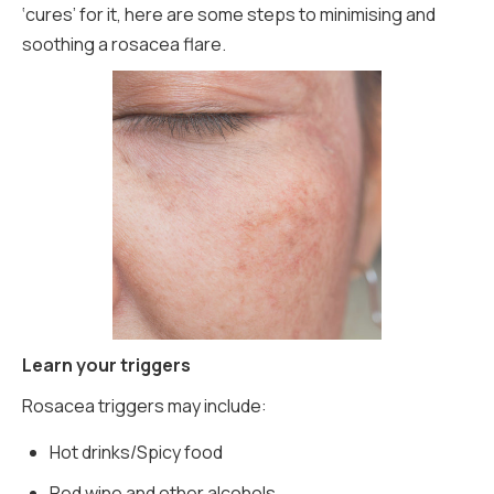
‘cures’ for it, here are some steps to minimising and
soothing a rosacea flare.
Learn your triggers
Rosacea triggers may include:
Hot drinks/Spicy food
Red wine and other alcohols