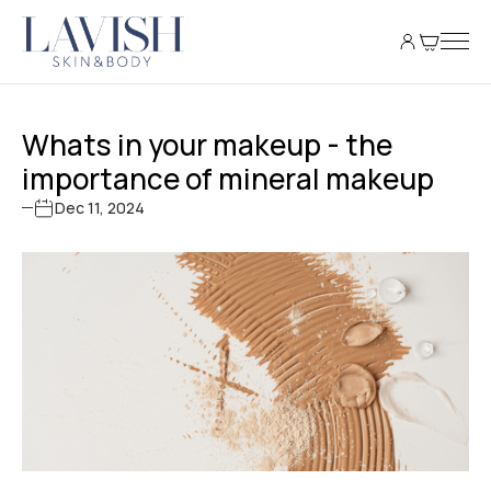
Whats in your makeup - the
importance of mineral makeup
Dec 11, 2024