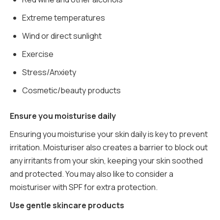
Extreme temperatures
Wind or direct sunlight
Exercise
Stress/Anxiety
Cosmetic/beauty products
Ensure you moisturise daily
Ensuring you moisturise your skin daily is key to prevent
irritation. Moisturiser also creates a barrier to block out
any irritants from your skin, keeping your skin soothed
and protected. You may also like to consider a
moisturiser with SPF for extra protection.
Use gentle skincare products