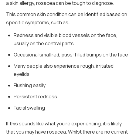
a skin allergy, rosacea can be tough to diagnose.
This common skin condition can be identified based on
specific symptoms, such as:
Redness and visible blood vessels on the face,
usually on the central parts
Occasional small red, puss-filled bumps on the face
Many people also experience rough, irritated
eyelids
Flushing easily
Persistent redness
Facial swelling
If this sounds like what you’re experiencing, it is likely
that you may have rosacea. Whilst there are no current