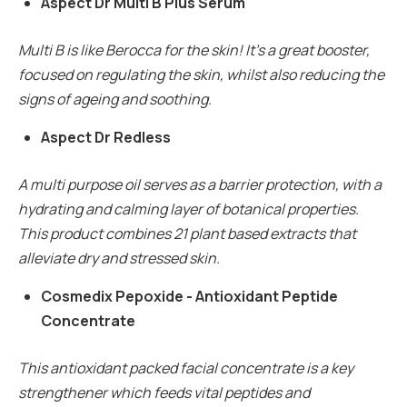
Aspect Dr Multi B Plus Serum
Multi B is like Berocca for the skin! It’s a great booster,
focused on regulating the skin, whilst also reducing the
signs of ageing and soothing.
Aspect Dr Redless
A multi purpose oil serves as a barrier protection, with a
hydrating and calming layer of botanical properties.
This product combines 21 plant based extracts that
alleviate dry and stressed skin.
Cosmedix Pepoxide - Antioxidant Peptide
Concentrate
This antioxidant packed facial concentrate is a key
strengthener which feeds vital peptides and