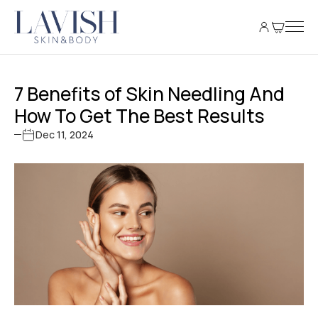
7 Benefits of Skin Needling And
How To Get The Best Results
Dec 11, 2024