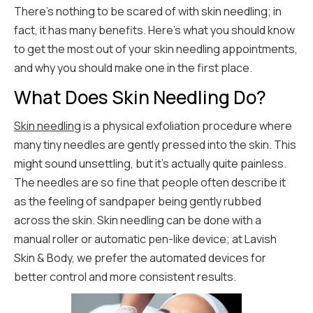
There’s nothing to be scared of with skin needling; in
fact, it has many benefits. Here’s what you should know
to get the most out of your skin needling appointments,
and why you should make one in the first place.
What Does Skin Needling Do?
Skin needling
is a physical exfoliation procedure where
many tiny needles are gently pressed into the skin. This
might sound unsettling, but it’s actually quite painless.
The needles are so fine that people often describe it
as the feeling of sandpaper being gently rubbed
across the skin. Skin needling can be done with a
manual roller or automatic pen-like device; at Lavish
Skin & Body, we prefer the automated devices for
better control and more consistent results.