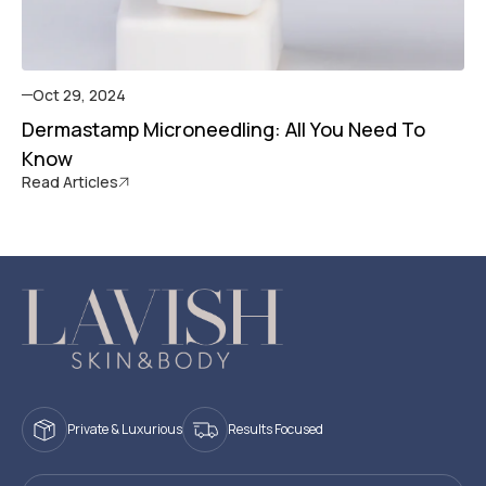
Oct 29, 2024
Dermastamp Microneedling: All You Need To
Know
Read Articles
Private & Luxurious
Results Focused