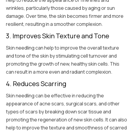
wrinkles, particularly those caused by aging or sun
damage. Over time, the skin becomes firmer and more
resilient, resulting in a smoother complexion.
3. Improves Skin Texture and Tone
Skin needling can help to improve the overall texture
and tone of the skin by stimulating cell turnover and
promoting the growth of new, healthy skin cells. This
can result in a more even and radiant complexion.
4. Reduces Scarring
Skin needling can be effective in reducing the
appearance of acne scars, surgical scars, and other
types of scars by breaking down scar tissue and
promoting the regeneration of new skin cells. It can also
help to improve the texture and smoothness of scarred