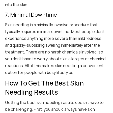
into the skin.
7. Minimal Downtime
Skin needling is a minimally invasive procedure that
typically requires minimal downtime. Most people don’t
experience anything more severe than mild redness
and quickly-subsiding swelling immediately after the
treatment. There are no harsh chemicals involved, so
you don’t have to worry about skin allergies or chemical
reactions. All of this makes skin needling a convenient
option for people with busy lifestyles.
How To Get The Best Skin
Needling Results
Getting the best skin needling results doesn’t have to
be challenging. First, you should always have skin