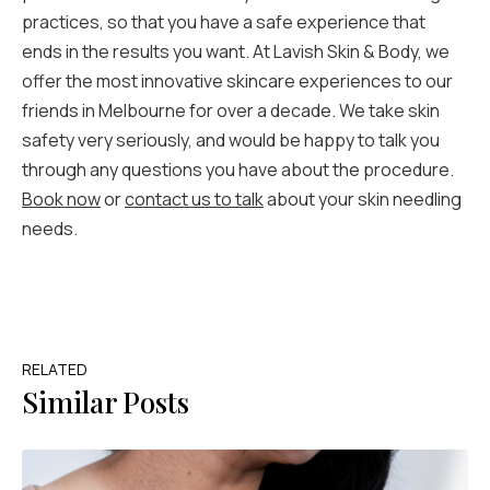
practices, so that you have a safe experience that
ends in the results you want. At Lavish Skin & Body, we
offer the most innovative skincare experiences to our
friends in Melbourne for over a decade. We take skin
safety very seriously, and would be happy to talk you
through any questions you have about the procedure.
Book now
or
contact us to talk
about your skin needling
needs.
RELATED
Similar Posts