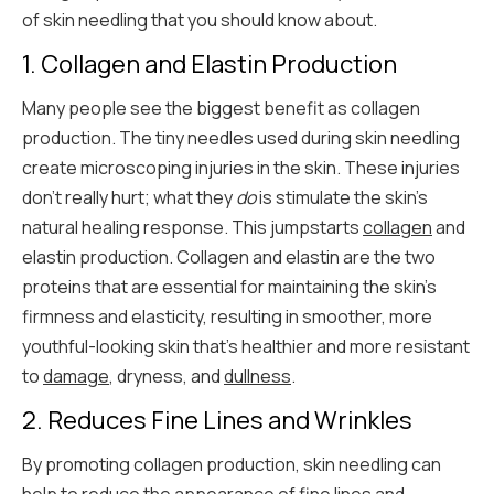
of skin needling that you should know about.
1. Collagen and Elastin Production
Many people see the biggest benefit as collagen
production. The tiny needles used during skin needling
create microscoping injuries in the skin. These injuries
don’t really hurt; what they
do
is stimulate the skin’s
natural healing response. This jumpstarts
collagen
and
elastin production. Collagen and elastin are the two
proteins that are essential for maintaining the skin's
firmness and elasticity, resulting in smoother, more
youthful-looking skin that’s healthier and more resistant
to
damage
, dryness, and
dullness
.
2. Reduces Fine Lines and Wrinkles
By promoting collagen production, skin needling can
help to reduce the appearance of fine lines and