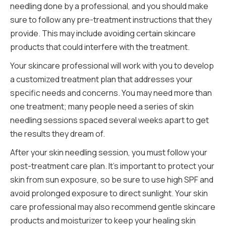
needling done by a professional, and you should make
sure to follow any pre-treatment instructions that they
provide. This may include avoiding certain skincare
products that could interfere with the treatment.
Your skincare professional will work with you to develop
a customized treatment plan that addresses your
specific needs and concerns. You may need more than
one treatment; many people need a series of skin
needling sessions spaced several weeks apart to get
the results they dream of.
After your skin needling session, you must follow your
post-treatment care plan. It’s important to protect your
skin from sun exposure, so be sure to use high SPF and
avoid prolonged exposure to direct sunlight. Your skin
care professional may also recommend gentle skincare
products and moisturizer to keep your healing skin