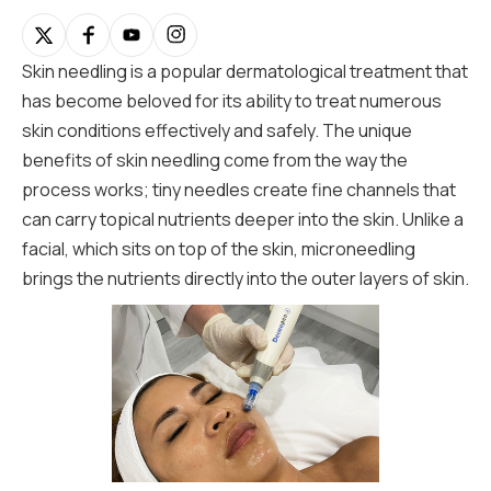
Skin needling is a popular dermatological treatment that
has become beloved for its ability to treat numerous
skin conditions effectively and safely. The unique
benefits of skin needling come from the way the
process works; tiny needles create fine channels that
can carry topical nutrients deeper into the skin. Unlike a
facial, which sits on top of the skin, microneedling
brings the nutrients directly into the outer layers of skin.