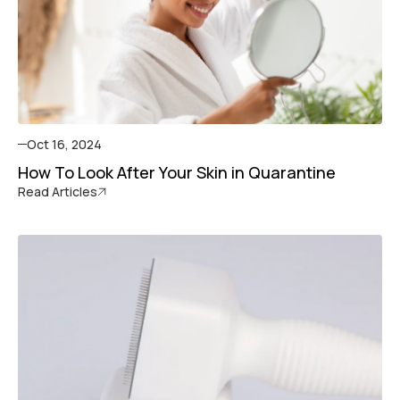
Oct 16, 2024
How To Look After Your Skin in Quarantine
Read Articles