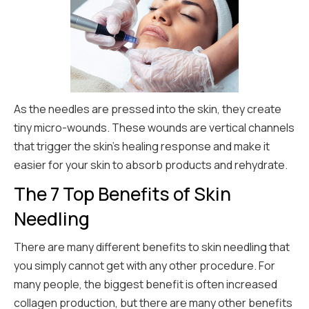
As the needles are pressed into the skin, they create
tiny micro-wounds. These wounds are vertical channels
that trigger the skin’s healing response and make it
easier for your skin to absorb products and rehydrate.
The 7 Top Benefits of Skin
Needling
There are many different benefits to skin needling that
you simply cannot get with any other procedure. For
many people, the biggest benefit is often increased
collagen production, but there are many other benefits