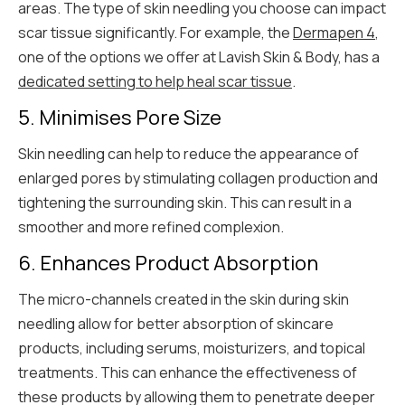
areas. The type of skin needling you choose can impact
scar tissue significantly. For example, the
Dermapen 4
,
one of the options we offer at Lavish Skin & Body, has a
dedicated setting to help heal scar tissue
.
5. Minimises Pore Size
Skin needling can help to reduce the appearance of
enlarged pores by stimulating collagen production and
tightening the surrounding skin. This can result in a
smoother and more refined complexion.
6. Enhances Product Absorption
The micro-channels created in the skin during skin
needling allow for better absorption of skincare
products, including serums, moisturizers, and topical
treatments. This can enhance the effectiveness of
these products by allowing them to penetrate deeper