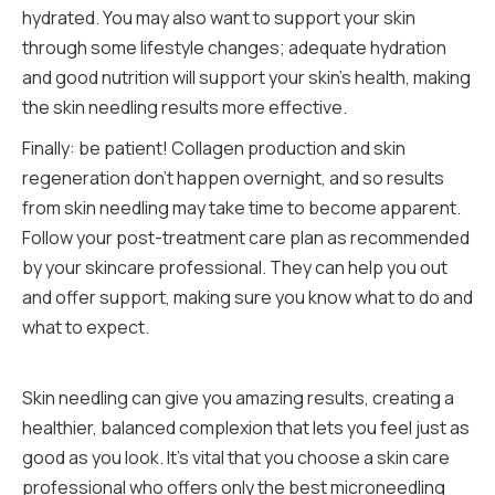
hydrated. You may also want to support your skin
through some lifestyle changes; adequate hydration
and good nutrition will support your skin’s health, making
the skin needling results more effective.
Finally: be patient! Collagen production and skin
regeneration don’t happen overnight, and so results
from skin needling may take time to become apparent.
Follow your post-treatment care plan as recommended
by your skincare professional. They can help you out
and offer support, making sure you know what to do and
what to expect.
Skin needling can give you amazing results, creating a
healthier, balanced complexion that lets you feel just as
good as you look. It’s vital that you choose a skin care
professional who offers only the best microneedling