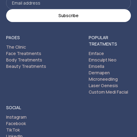
PAGES
POPULAR
TREATMENTS
The Clinic
Face Treatments
Emface
Body Treatments
Emsculpt Neo
Beauty Treatments
Emsella
Dermapen
Microneedling
Laser Genesis
Custom Medi Facial
SOCIAL
Instagram
Facebook
TikTok
LinkedIn