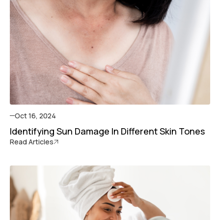
Oct 16, 2024
Identifying Sun Damage In Different Skin Tones
Read Articles