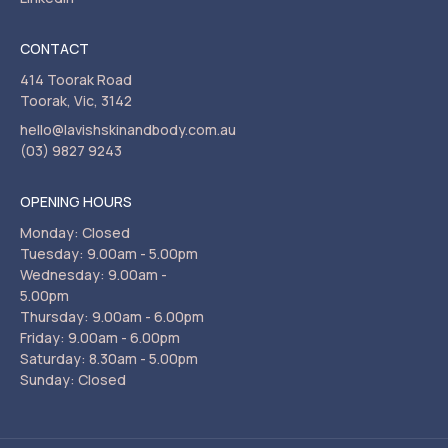
CONTACT
414 Toorak Road
Toorak, Vic, 3142
hello@lavishskinandbody.com.au
(03) 9827 9243
OPENING HOURS
Monday: Closed
Tuesday: 9.00am - 5.00pm
Wednesday: 9.00am -
5.00pm
Thursday: 9.00am - 6.00pm
Friday: 9.00am - 6.00pm
Saturday: 8.30am - 5.00pm
Sunday: Closed